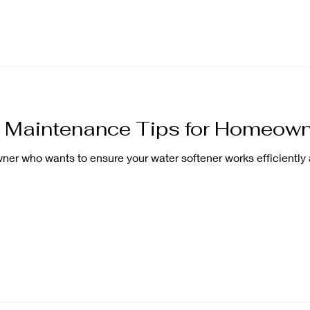
r Maintenance Tips for Homeow
r who wants to ensure your water softener works efficiently 