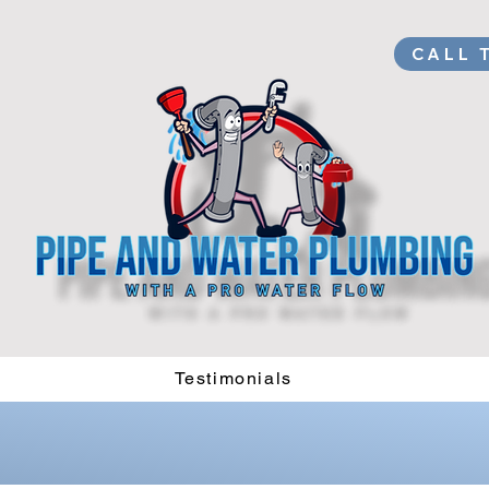
CALL 
Testimonials