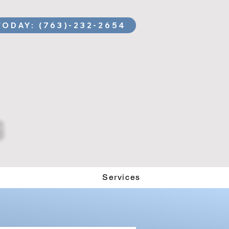
TODAY: (763)-232-2654
Services