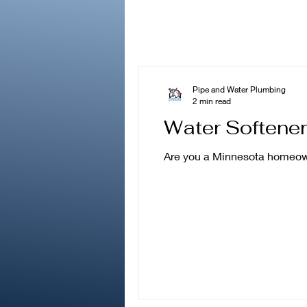
Pipe and Water Plumbing
2 min read
Water Softene
Are you a Minnesota homeowne