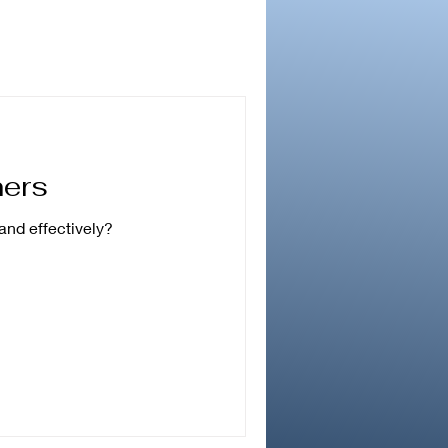
ners
and effectively?